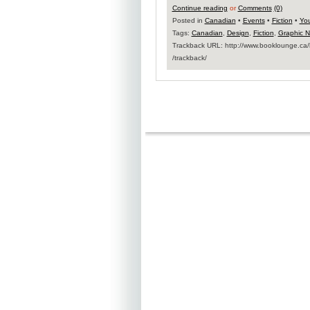
Continue reading
or
Comments
(0)
Posted in
Canadian
•
Events
•
Fiction
•
You
Tags:
Canadian
,
Design
,
Fiction
,
Graphic N
Trackback URL: http:​/​/www.booklounge.ca​/b
/trackback​/