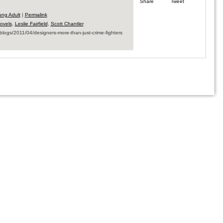
Share
Tweet
ng Adult
|
Permalink
ovels
,
Leslie Fairfield
,
Scott Chantler
logs​/2011​/04​/designers-more-than-just-crime-fighters​