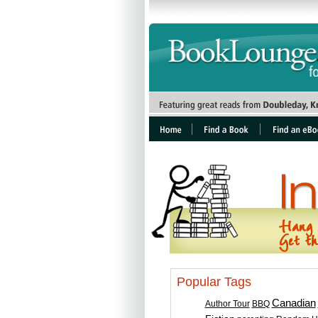
Popular Tags
Canadian
Author Tour
BBQ