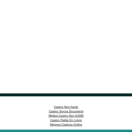
Casino Non Aams
Casino Senza Documenti
Migliori Casino Non AAMS
Casino Fiable En Ligne
Mejores Casinos Online