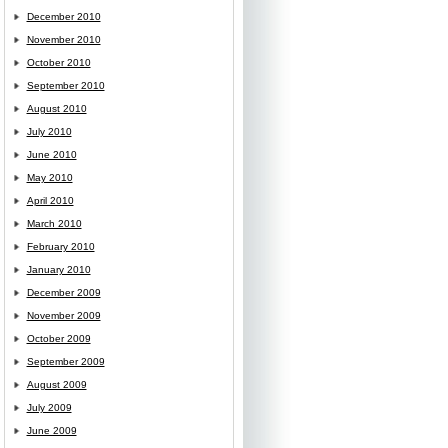
December 2010
November 2010
October 2010
September 2010
August 2010
July 2010
June 2010
May 2010
April 2010
March 2010
February 2010
January 2010
December 2009
November 2009
October 2009
September 2009
August 2009
July 2009
June 2009