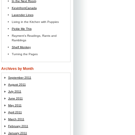
In the Next Room
KevinfromCanada
Lavender Lines
Living in the Kitchen with Puppies
Pickle Me This
Rayment's Readings, Rants and
Ramblings
Shelf Monkey
Turning the Pages
Archives by Month
September 2011
August 2011
July 2011
June 2011
May 2011
April 2011
March 2011
February 2011
January 2011