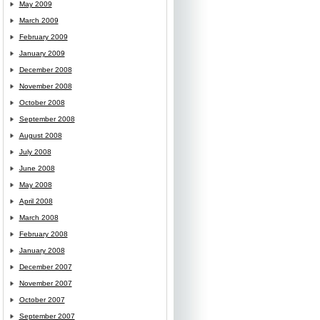
May 2009
March 2009
February 2009
January 2009
December 2008
November 2008
October 2008
September 2008
August 2008
July 2008
June 2008
May 2008
April 2008
March 2008
February 2008
January 2008
December 2007
November 2007
October 2007
September 2007