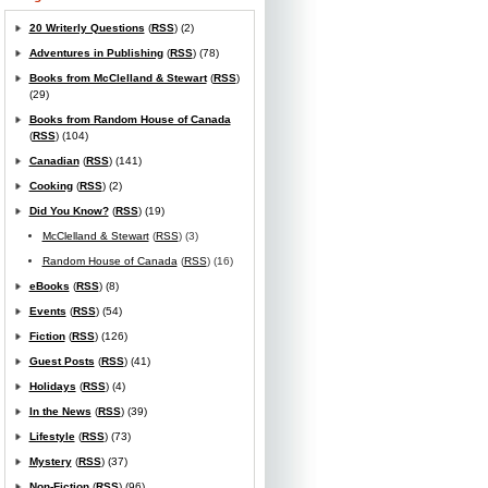
20 Writerly Questions
(
RSS
) (2)
Adventures in Publishing
(
RSS
) (78)
Books from McClelland & Stewart
(
RSS
)
(29)
Books from Random House of Canada
(
RSS
) (104)
Canadian
(
RSS
) (141)
Cooking
(
RSS
) (2)
Did You Know?
(
RSS
) (19)
McClelland & Stewart
(
RSS
) (3)
Random House of Canada
(
RSS
) (16)
eBooks
(
RSS
) (8)
Events
(
RSS
) (54)
Fiction
(
RSS
) (126)
Guest Posts
(
RSS
) (41)
Holidays
(
RSS
) (4)
In the News
(
RSS
) (39)
Lifestyle
(
RSS
) (73)
Mystery
(
RSS
) (37)
Non-Fiction
(
RSS
) (96)