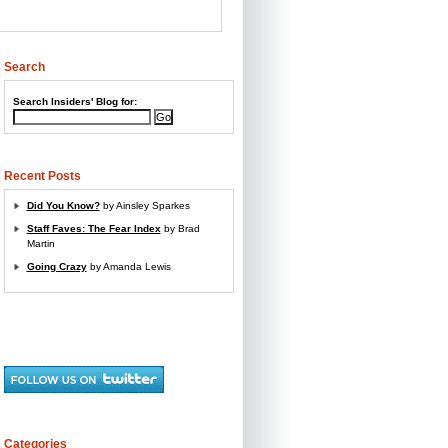
Search
Search Insiders' Blog for
:
Recent Posts
Did You Know?
by Ainsley Sparkes
Staff Faves: The Fear Index
by Brad
Martin
Going Crazy
by Amanda Lewis
Categories