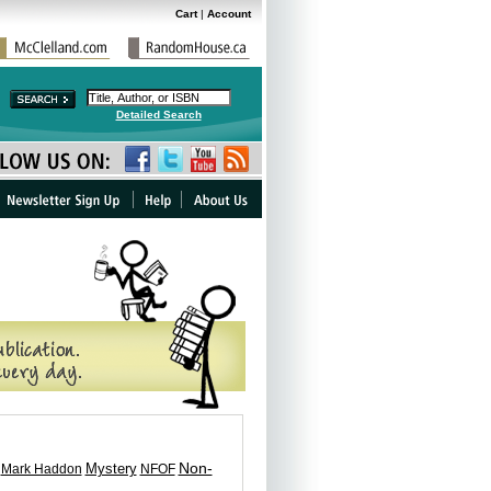
Cart
|
Account
Detailed Search
Non-
Mark Haddon
Mystery
NFOF