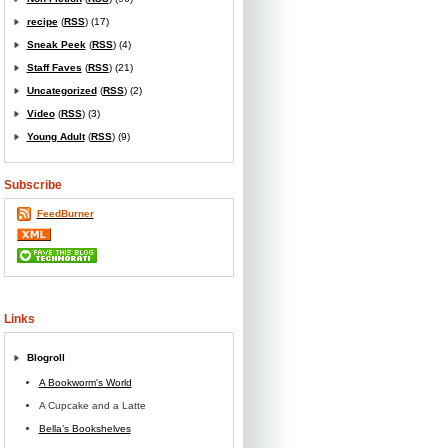
recipe
(
RSS
) (17)
Sneak Peek
(
RSS
) (4)
Staff Faves
(
RSS
) (21)
Uncategorized
(
RSS
) (2)
Video
(
RSS
) (3)
Young Adult
(
RSS
) (9)
Subscribe
FeedBurner
Links
Blogroll
A Bookworm's World
A Cupcake and a Latte
Bella’s Bookshelves