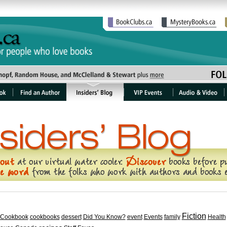
Fiction
Cookbook
cookbooks
dessert
Did You Know?
event
Events
family
Health