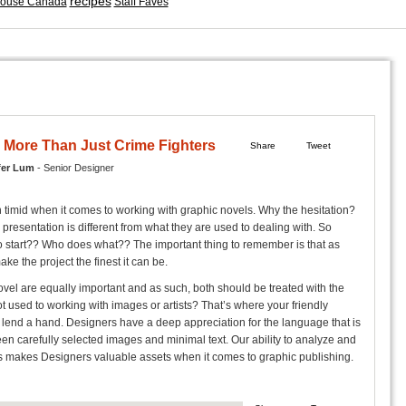
recipes
ouse Canada
Staff Faves
 More Than Just Crime Fighters
Share
Tweet
fer Lum
- Senior Designer
 timid when it comes to working with graphic novels. Why the hesitation?
presentation is different from what they are used to dealing with. So
 start?? Who does what?? The important thing to remember is that as
ake the project the finest it can be.
vel are equally important and as such, both should be treated with the
 used to working with images or artists? That’s where your friendly
end a hand. Designers have a deep appreciation for the language that is
en carefully selected images and minimal text. Our ability to analyze and
s makes Designers valuable assets when it comes to graphic publishing.