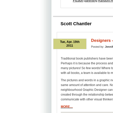
Fiction
parenting
Random H
Scott Chantler
Designers -
Tue, Apr. 19th
2011
Posted by:
Jenni
Traditional book publishers have been
Perhaps it is because the process and 
many pictures! So few words! Where to
with all books, a team is available to m
The pictures and words in a graphic no
same amount of attention and care. Not
neighbourhood Graphic Designer can l
created through the relationship betwe
communicate with other visual thinker
MORE…