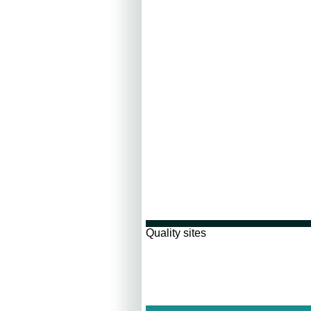
Quality sites