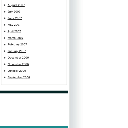
August 2007
July 2007
June 2007
May 2007
April 2007
March 2007
February 2007
January 2007
December 2006
November 2006
October 2006
September 2006