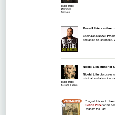
photo credit:
Dominico
Sposato
Russell Peters author o
Comedian
Russell Peter
and about his childhood,
C
Nicolai Lilin author of 
Nicolai Lilin
discusses wha
criminal, and about the tra
photo credit:
Stefano Fusaro
Congratulations to
Jame
Fiction Prize
for his bo
Redeem the Past