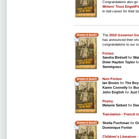
Congratulations also go
Writers' Trust Engel/Fi
in mid-career for their b
The
2010 Governor Gen
has announced their short
congratulations to our n
Fiction
Sandra Birdsell
for
Wai
Drew Hayden Taylor
fo
Sweetgrass
Non-Fiction
Ian Brown
for
The Boy
Karen Connelly
for
Bu
John English
for
Just
Poetry
Melanie Siebert
for
Dee
Translation - French t
Sheila Fischman
for
On
Dominique Fortier
Children's Literature -