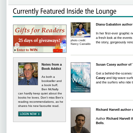
Diana Gabaldon author 
In her first-ever graphic 
a fresh look at the events 
photo credit:
the story, gorgeously ren
Nancy Castaldo
Notes from a
Susan Casey author of
Book Addict
Get a behind-the-scenes lo
As both a
Casey
and big-wave surfe
bookseller and
and the surfers who ride 
a book buff,
Ben McNally
can hardly keep quiet about the
books he loves. Don't miss Ben's
reading recommendations, as he
shares his new favourite read.
Richard Harvell author 
Author
Richard Harvell
il
Bells
.