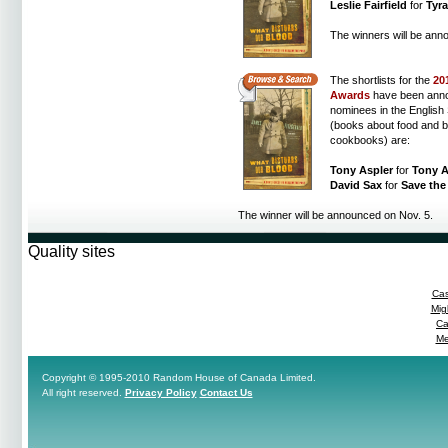
Leslie Fairfield
for
Tyr
The winners will be ann
The shortlists for the
20
Awards
have been ann
nominees in the English 
(books about food and b
cookbooks) are:
Tony Aspler
for
Tony A
David Sax
for
Save the 
The winner will be announced on Nov. 5.
Quality sites
Cas
Mig
Ca
Me
Copyright © 1995-2010 Random House of Canada Limited.
All right reserved.
Privacy Policy
Contact Us