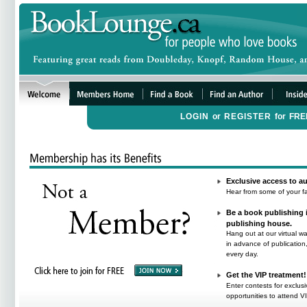
LOGIN
or
REGISTER
for
FRE
Exclusive access to au
Hear from some of your fa
Be a book publishing i
publishing house.
Hang out at our virtual w
in advance of publicatio
every day.
Get the VIP treatment!
Enter contests for exclus
opportunities to attend V