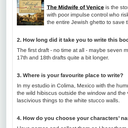
The Midwife of Venice
is the st
with poor impulse control who risk
the entire Jewish ghetto to save
2. How long did it take you to write this b
The first draft - no time at all - maybe seven 
17th and 18th drafts quite a bit longer.
3. Where is your favourite place to write?
In my estudio in Colima, Mexico with the hu
the wild hibiscus outside the window and the 
lascivious things to the white stucco walls.
4. How do you choose your characters’ n