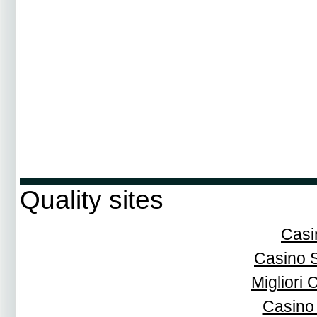
Quality sites
Casi
Casino 
Migliori
Casino 