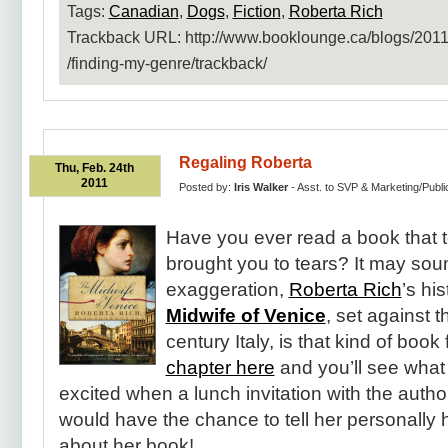
Tags:
Canadian
,
Dogs
,
Fiction
,
Roberta Rich
Trackback URL: http:​/​/www.booklounge.ca​/blogs​/2011​
/finding-my-genre​/trackback​/
Regaling Roberta
Thu, Feb. 24th
2011
Posted by:
Iris Walker
- Asst. to SVP & Marketing/Publi
Have you ever read a book that
brought you to tears? It may sou
exaggeration,
Roberta Rich
’s his
Midwife of Venice
, set against 
century Italy, is that kind of book 
chapter here
and you’ll see what
excited when a lunch invitation with the auth
would have the chance to tell her personally
about her book!