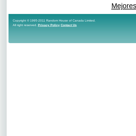
Mejores
Copyright © 1995-2011 Random House of Canada Limited.
All right reserved.
Privacy Policy
Contact Us