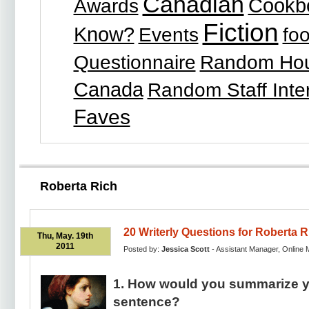
Canadian
Cookb
Awards
Fiction
Know?
Events
fo
Questionnaire
Random Ho
Canada
Random Staff Inte
Faves
Roberta Rich
20 Writerly Questions for Roberta R
Thu, May. 19th
2011
Posted by:
Jessica Scott
- Assistant Manager, Online 
1. How would you summarize y
sentence?