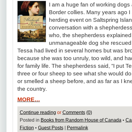
I am a huge fan of working dogs
Border collies. Many years ago I
herding event on Saltspring Island.
conversation with a shepherdess
who, the shepherdess explained 
unmanageable dog she rescued f
Tessa had lived in several homes but was br
because she was too unruly, too wild, and h
for family life. The shepherdess said, “I put T
three or four sheep to see what she would d
or smelled a sheep before, and as far as I k
the country.
MORE…
Continue reading
or
Comments
(0)
Posted in
Books from Random House of Canada
•
Ca
Fiction
•
Guest Posts
|
Permalink