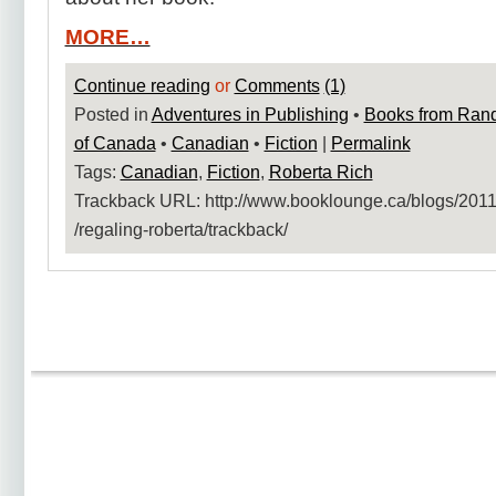
MORE…
Continue reading
or
Comments
(1)
Posted in
Adventures in Publishing
•
Books from Ran
of Canada
•
Canadian
•
Fiction
|
Permalink
Tags:
Canadian
,
Fiction
,
Roberta Rich
Trackback URL: http:​/​/www.booklounge.ca​/blogs​/2011​
/regaling-roberta​/trackback​/