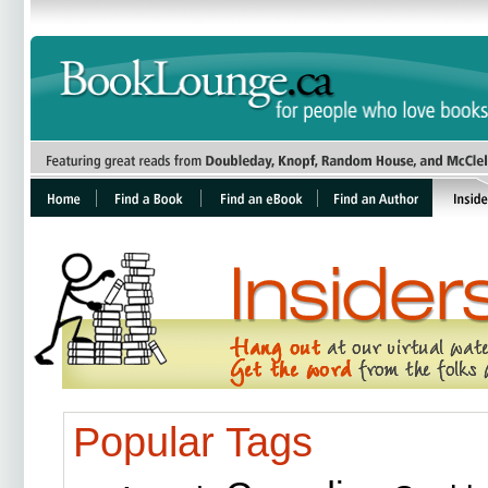
Popular Tags