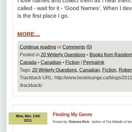
I love names and collect them as I hear them. I 
called - wait for it - ‘Good Names’. When I de
is the first place I go.
MORE…
Continue reading
or
Comments
(0)
Posted in
20 Writerly Questions
•
Books from Random
Canada
•
Canadian
•
Fiction
|
Permalink
Tags:
20 Writerly Questions
,
Canadian
,
Fiction
,
Rober
Trackback URL: http:​/​/www.booklounge.ca​/blogs​/2011​
/trackback​/
Finding My Genre
Mon, Mar. 14th
2011
Posted by:
Roberta Rich
- Author of The Midwife of Ve