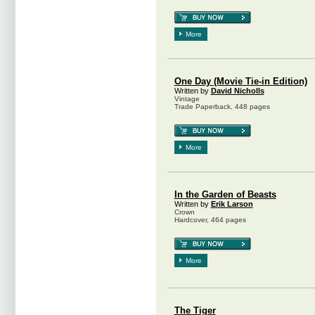
More
One Day (Movie Tie-in Edition)
Written by
David Nicholls
Vintage
Trade Paperback, 448 pages
More
In the Garden of Beasts
Written by
Erik Larson
Crown
Hardcover, 464 pages
More
The Tiger