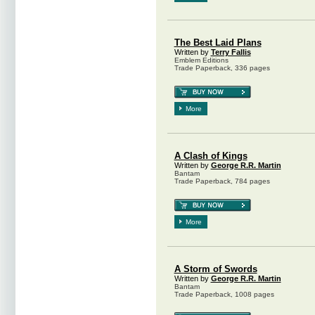
The Best Laid Plans
Written by
Terry Fallis
Emblem Editions
Trade Paperback, 336 pages
More
A Clash of Kings
Written by
George R.R. Martin
Bantam
Trade Paperback, 784 pages
More
A Storm of Swords
Written by
George R.R. Martin
Bantam
Trade Paperback, 1008 pages