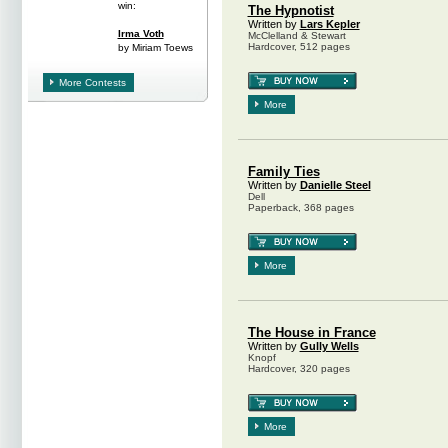
win:
The Hypnotist
Written by
Lars Kepler
Irma Voth
McClelland & Stewart
Hardcover, 512 pages
by Miriam Toews
More Contests
More
Family Ties
Written by
Danielle Steel
Dell
Paperback, 368 pages
More
The House in France
Written by
Gully Wells
Knopf
Hardcover, 320 pages
More