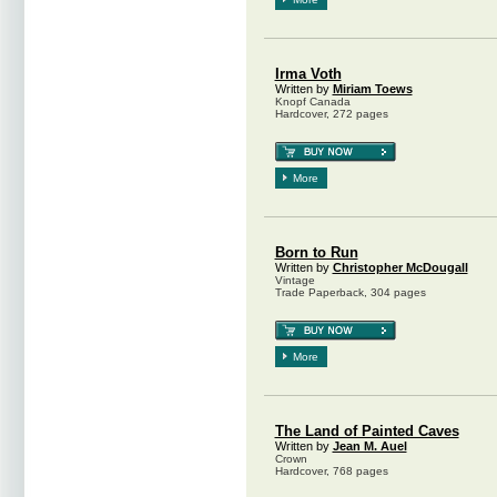
Irma Voth
Written by
Miriam Toews
Knopf Canada
Hardcover, 272 pages
More
Born to Run
Written by
Christopher McDougall
Vintage
Trade Paperback, 304 pages
More
The Land of Painted Caves
Written by
Jean M. Auel
Crown
Hardcover, 768 pages