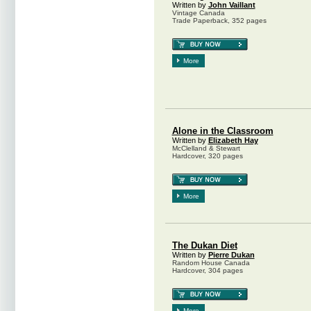
Written by
John Vaillant
Vintage Canada
Trade Paperback, 352 pages
More
Alone in the Classroom
Written by
Elizabeth Hay
McClelland & Stewart
Hardcover, 320 pages
More
The Dukan Diet
Written by
Pierre Dukan
Random House Canada
Hardcover, 304 pages
More