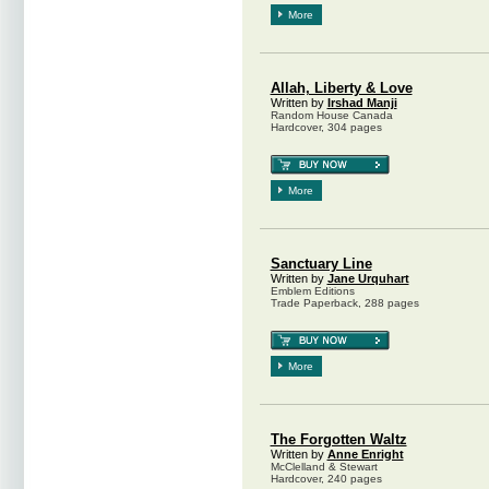
More
Allah, Liberty & Love
Written by
Irshad Manji
Random House Canada
Hardcover, 304 pages
More
Sanctuary Line
Written by
Jane Urquhart
Emblem Editions
Trade Paperback, 288 pages
More
The Forgotten Waltz
Written by
Anne Enright
McClelland & Stewart
Hardcover, 240 pages