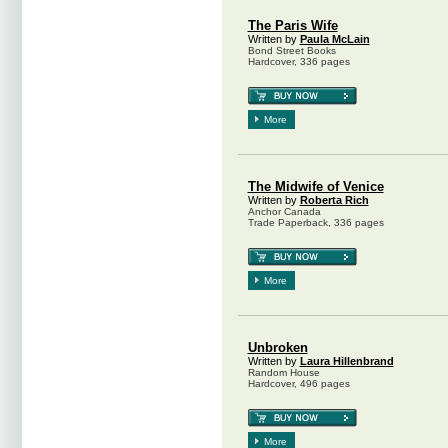
The Paris Wife
Written by
Paula McLain
Bond Street Books
Hardcover, 336 pages
More
The Midwife of Venice
Written by
Roberta Rich
Anchor Canada
Trade Paperback, 336 pages
More
Unbroken
Written by
Laura Hillenbrand
Random House
Hardcover, 496 pages
More