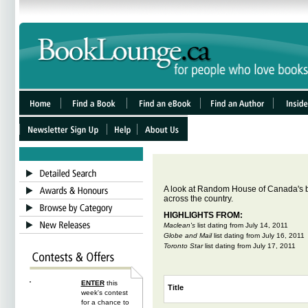
A look at Random House of Canada's b
across
the country.
HIGHLIGHTS FROM:
Maclean's
list dating from
July 14, 2011
Globe and Mail
list dating from
July 16, 2011
Toronto Star
list dating from
July 17, 2011
ENTER
this
Title
week's contest
for a chance to