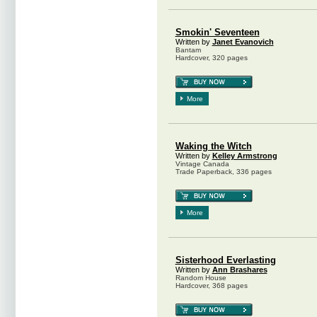
Smokin' Seventeen
Written by
Janet Evanovich
Bantam
Hardcover, 320 pages
More
Waking the Witch
Written by
Kelley Armstrong
Vintage Canada
Trade Paperback, 336 pages
More
Sisterhood Everlasting
Written by
Ann Brashares
Random House
Hardcover, 368 pages