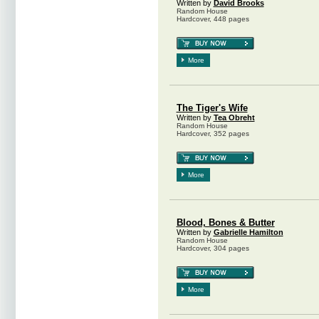
Written by
David Brooks
Random House
Hardcover, 448 pages
More
The Tiger's Wife
Written by
Tea Obreht
Random House
Hardcover, 352 pages
More
Blood, Bones & Butter
Written by
Gabrielle Hamilton
Random House
Hardcover, 304 pages
More