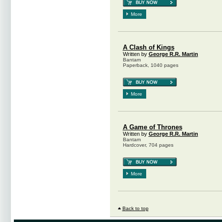
More
A Clash of Kings
Written by
George R.R. Martin
Bantam
Paperback, 1040 pages
More
A Game of Thrones
Written by
George R.R. Martin
Bantam
Hardcover, 704 pages
More
Back to top