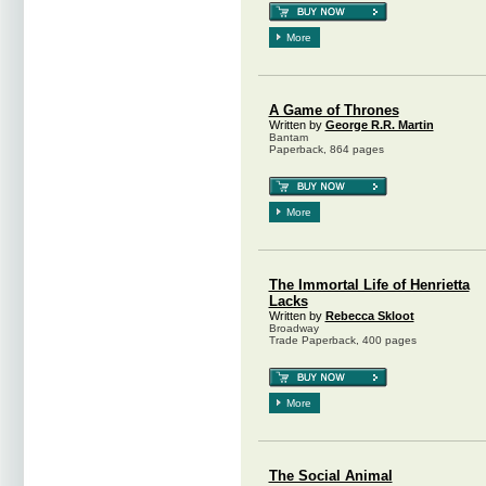
More
A Game of Thrones
Written by
George R.R. Martin
Bantam
Paperback, 864 pages
More
The Immortal Life of Henrietta
Lacks
Written by
Rebecca Skloot
Broadway
Trade Paperback, 400 pages
More
The Social Animal