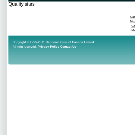
Quality sites
Cas
Mig
Ca
Me
Copyright © 1995-2011 Random House of Canada Limited.
All right reserved.
Privacy Policy
Contact Us