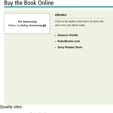
eBooks:
Click on the retailers listed below for more info
The Awakening
and to buy your eBook today.
Written by
Kelley Armstrong
Amazon Kindle
KoboBooks.com
Sony Reader Store
Quality sites