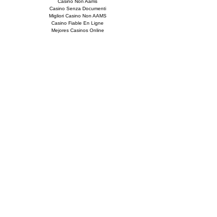
Casino Non Aams
Casino Senza Documenti
Migliori Casino Non AAMS
Casino Fiable En Ligne
Mejores Casinos Online