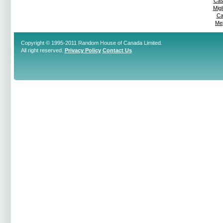
Cas
Mig
Ca
Mej
Copyright © 1995-2011 Random House of Canada Limited.
All right reserved.
Privacy Policy
Contact Us