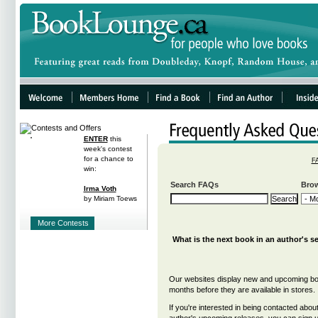
ENTER
this
week's contest
for a chance to
F
win:
Search FAQs
Brow
Irma Voth
by Miriam Toews
More Contests
What is the next book in an author's s
Our websites display new and upcoming bo
months before they are available in stores.
If you're interested in being contacted about