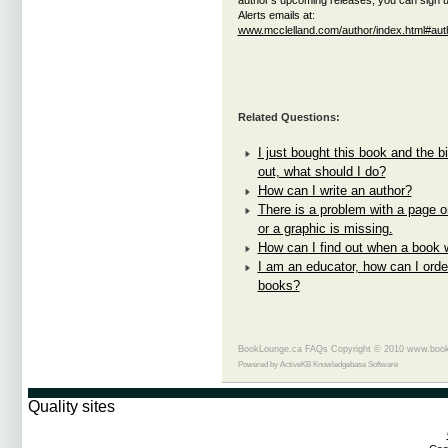
author's upcoming releases, you can sign u
Alerts emails at:
www.mcclelland.com/author/index.html#auth
Related Questions:
I just bought this book and the bi
out, what should I do?
How can I write an author?
There is a problem with a page on
or a graphic is missing.
How can I find out when a book w
I am an educator, how can I orde
books?
BookLounge.ca FAQs Copyright © 2010 www.book
Powered by
ActiveKB Knowledgebase Software
Quality sites